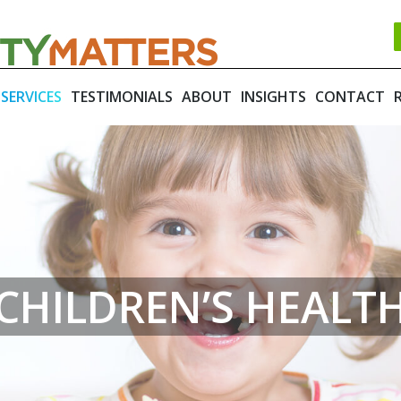
SERVICES
TESTIMONIALS
ABOUT
INSIGHTS
CONTACT
CHILDREN’S HEALT