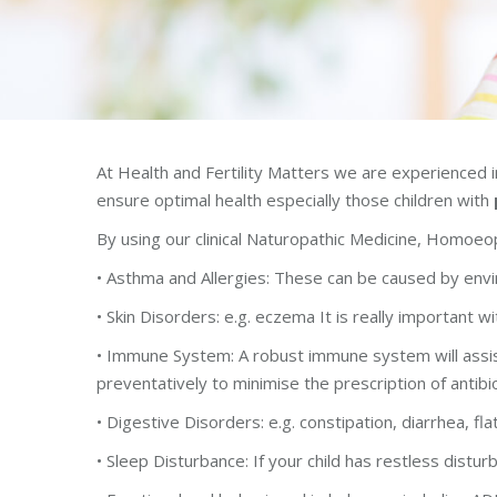
At Health and Fertility Matters we are experienced in
ensure optimal health especially those children with
By using our clinical Naturopathic Medicine, Homoeop
• Asthma and Allergies: These can be caused by envir
• Skin Disorders: e.g. eczema It is really important wi
• Immune System: A robust immune system will assist 
preventatively to minimise the prescription of antibi
• Digestive Disorders: e.g. constipation, diarrhea, fla
• Sleep Disturbance: If your child has restless distu