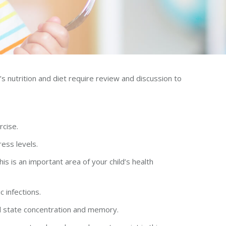
s nutrition and diet require review and discussion to
rcise.
ress levels.
s is an important area of your child’s health
c infections.
nal state concentration and memory.