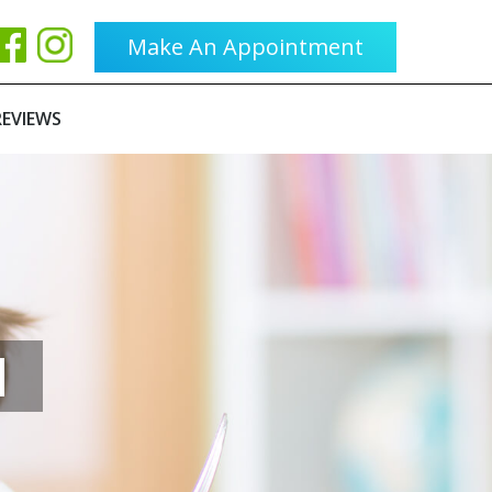
Make An Appointment
REVIEWS
H