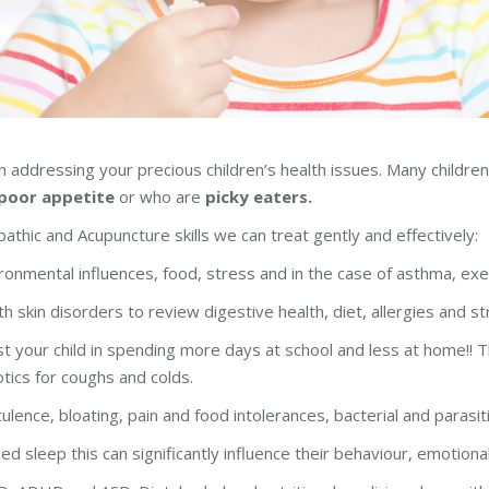
 addressing your precious children’s health issues. Many children’
poor appetite
or who are
picky eaters.
athic and Acupuncture skills we can treat gently and effectively:
onmental influences, food, stress and in the case of asthma, exe
th skin disorders to review digestive health, diet, allergies and st
your child in spending more days at school and less at home!! Thi
otics for coughs and colds.
tulence, bloating, pain and food intolerances, bacterial and parasiti
rbed sleep this can significantly influence their behaviour, emotio