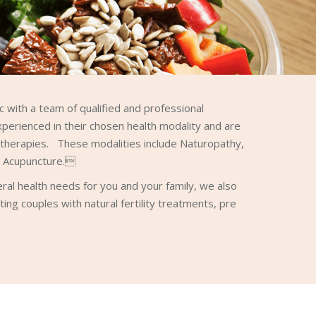
 with a team of qualified and professional
xperienced in their chosen health modality and are
l therapies. These modalities include Naturopathy,
d Acupuncture.
neral health needs for you and your family, we also
sting couples with natural fertility treatments, pre