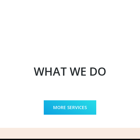
WHAT WE DO
MORE SERVICES