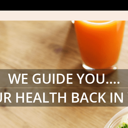
WE GUIDE YOU….
R HEALTH BACK I