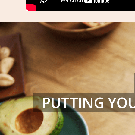
PUTTING YOU