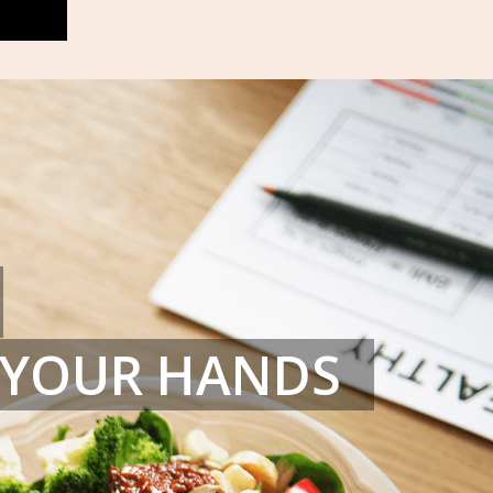
N YOUR HANDS