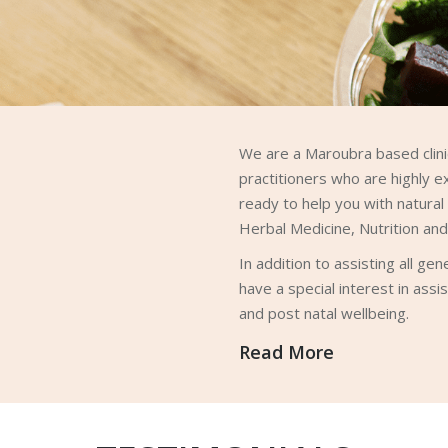
We are a Maroubra based clinic
practitioners who are highly e
ready to help you with natura
Herbal Medicine, Nutrition an
In addition to assisting all ge
have a special interest in assi
and post natal wellbeing.
Read More