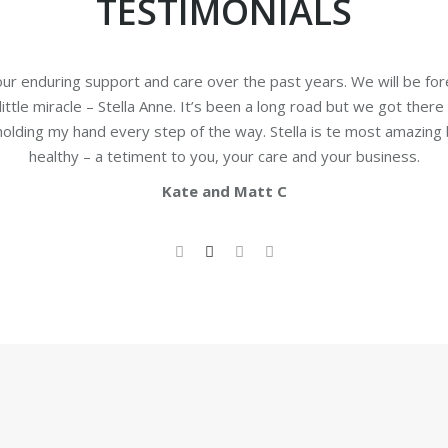
TESTIMONIALS
our enduring support and care over the past years. We will be for
 little miracle – Stella Anne. It’s been a long road but we got there
 holding my hand every step of the way. Stella is te most amazing
healthy – a tetiment to you, your care and your business.
Kate and Matt C