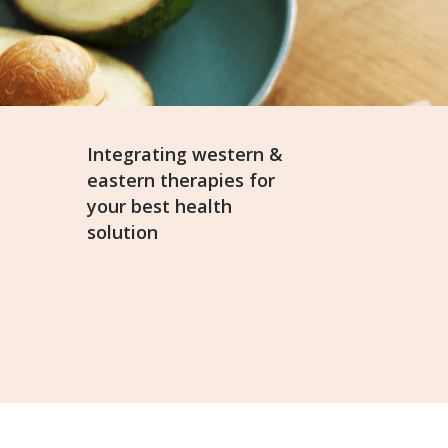
Integrating western &
eastern therapies for
your best health
solution