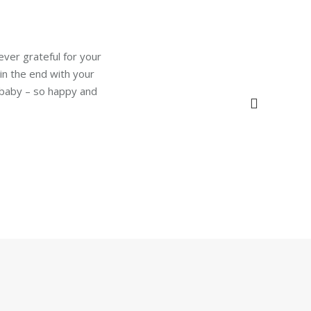
ever grateful for your
 in the end with your
 baby – so happy and