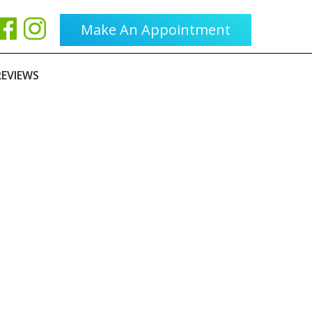
Make An Appointment
REVIEWS