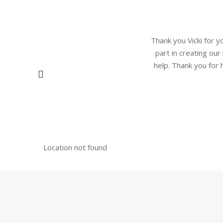
Thank you Vicki for y
part in creating our
help. Thank you for
Location not found