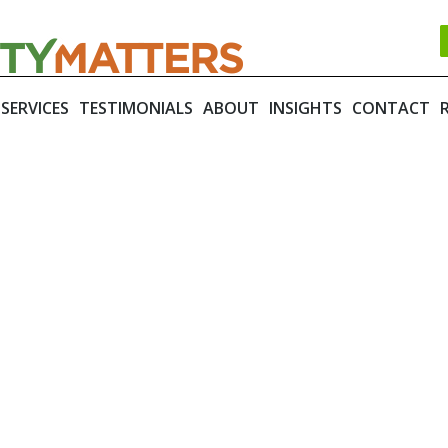
SERVICES
TESTIMONIALS
ABOUT
INSIGHTS
CONTACT