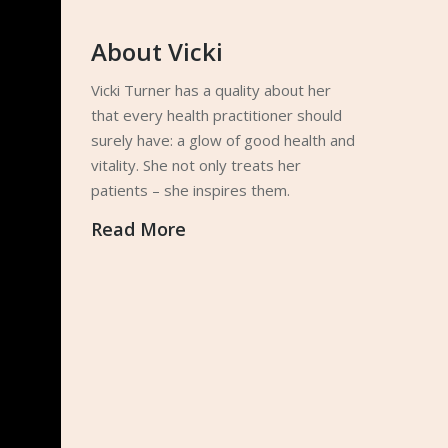
About Vicki
Vicki Turner has a quality about her
that every health practitioner should
surely have: a glow of good health and
vitality. She not only treats her
patients – she inspires them.
Read More