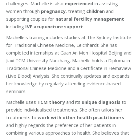
challenges. Machelle is also
experienced
in assisting
women through
pregnancy
, treating
children
and
supporting couples for
natural fertility management
including
IVF acupuncture support.
Machelle’s training includes studies at The Sydney Institute
for Traditional Chinese Medicine, Leichhardt. She has
completed internships at Guan An Men Hospital Beijing and
Jiaxi TCM University Nanchang. Machelle holds a Diploma in
Traditional Chinese Medicine and a Certificate in Hemaview
(Live Blood) Analysis. She continually updates and expands
her knowledge by regularly attending evidence-based
seminars.
Machelle uses
TCM theory
and its
unique diagnosis
to
provide individualised treatments. She often tailors her
treatments to
work with other health practitioners
and highly regards the preference of her patients in
combining various approaches to health. She believes that