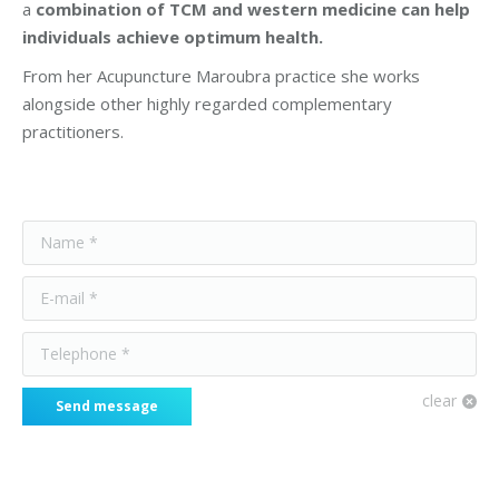
a
combination of TCM and western medicine can help
individuals achieve optimum health.
From her Acupuncture Maroubra practice she works
alongside other highly regarded complementary
practitioners.
Name *
E-mail *
Telephone *
clear
Send message