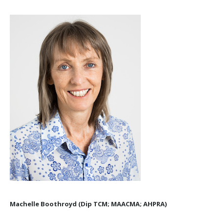
Machelle Boothroyd (Dip TCM; MAACMA; AHPRA)