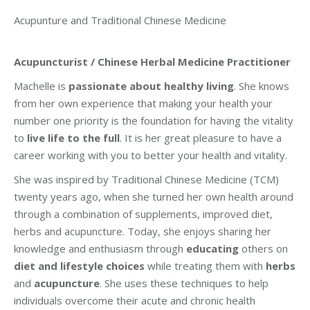
Acupunture and Traditional Chinese Medicine
Acupuncturist / Chinese Herbal Medicine Practitioner
Machelle is
passionate about healthy living
. She knows
from her own experience that making your health your
number one priority is the foundation for having the vitality
to
live life to the full
. It is her great pleasure to have a
career working with you to better your health and vitality.
She was inspired by Traditional Chinese Medicine (TCM)
twenty years ago, when she turned her own health around
through a combination of supplements, improved diet,
herbs and acupuncture. Today, she enjoys sharing her
knowledge and enthusiasm through
educating
others on
diet and lifestyle choices
while treating them with
herbs
and
acupuncture
. She uses these techniques to help
individuals overcome their acute and chronic health