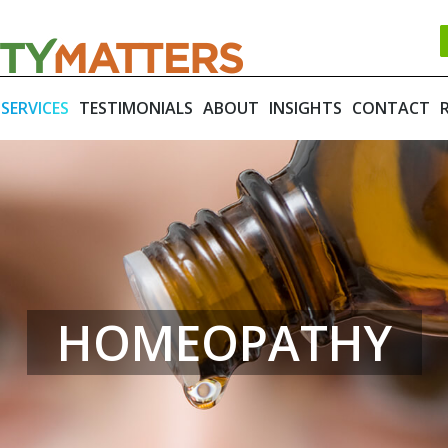
SERVICES
TESTIMONIALS
ABOUT
INSIGHTS
CONTACT
HOMEOPATHY