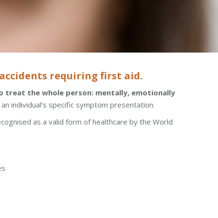
ccidents requiring first aid.
 treat the whole person: mentally, emotionally
t an individual’s specific symptom presentation.
ecognised as a valid form of healthcare by the World
es