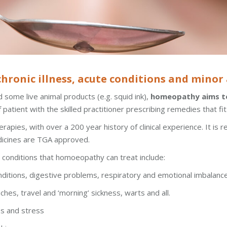
ronic illness, acute conditions and minor a
 some live animal products (e.g. squid ink),
homeopathy aims to
 patient with the skilled practitioner prescribing remedies that fi
pies, with over a 200 year history of clinical experience. It is r
dicines are TGA approved.
onditions that homoeopathy can treat include:
nditions, digestive problems, respiratory and emotional imbalanc
ches, travel and ‘morning’ sickness, warts and all.
es and stress