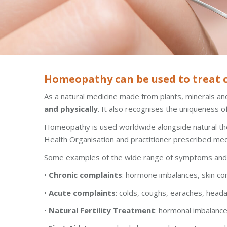
Homeopathy can be used to treat ch
As a natural medicine made from plants, minerals and
and physically
. It also recognises the uniqueness of
Homeopathy is used worldwide alongside natural thera
Health Organisation and practitioner prescribed me
Some examples of the wide range of symptoms and c
•
Chronic complaints
: hormone imbalances, skin co
•
Acute complaints
: colds, coughs, earaches, heada
•
Natural Fertility Treatment
: hormonal imbalanc