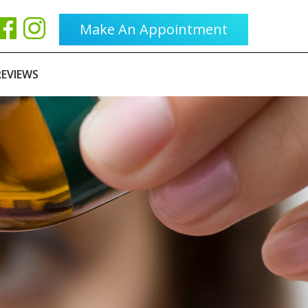
Make An Appointment
REVIEWS